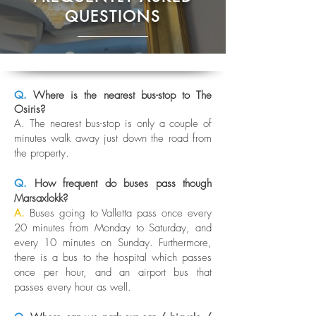
QUESTIONS
Q.
Where is the nearest bus-stop to The
Osiris?
A. The nearest bus-stop is only a couple of
minutes walk away just down the road from
the property.
Q.
How frequent do buses pass though
Marsaxlokk?
A.
Buses going to Valletta pass once every
20 minutes from Monday to Saturday, and
every 10 minutes on Sunday. Furthermore,
there is a bus to the hospital which passes
once per hour, and an airport bus that
passes every hour as well.