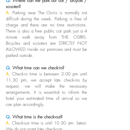
Q.
Where can we park our car / bicycle /
scooter?
A.
Parking near The Osiris is normally not
difficult during the week. Parking is free of
charge and there are no time restrictions.
There is also a free public car park just a 4
minute walk away from THE OSIRIS.
Bicycles and scooters are STRICTLY NOT
ALLOWED inside our premises and must be
parked outside.
Q.
What time can we check-in?
A.
Check-in time is between 2.00 pm until
11.30 pm, we accept late check-ins by
request, we will make the necessary
arrangements. It is essential to inform the
hotel your estimated time of arrival so we
can plan accordingly.
Q.
What time is the check-out?
A.
Check-out time is until 10.30 am. latest.
We do not grant late checkouts.