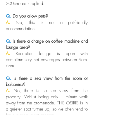
200cm are supplied.
Q.
Do you allow pets?
A.
No, this is not a pet-friendly
accommodation.
Q.
Is there a charge on coffee machine and
lounge area?
A.
Reception lounge is open with
complimentary hot beverages between 9am-
6pm.
Q.
Is there a sea view from the room or
balconies?
A.
No, there is no sea view from the
property. Whilst being only 1 minute walk
away from the promenade, THE OSIRIS is in
a quieter spot further up, so we often tend to
have a more quiet property.
Q.
What is the difference between the