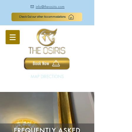
info@the-osiris.com
à
Check Out our other Accommodations
Book Now
MAP DIRECTIONS
FREQUENTLY ASKED