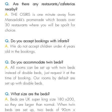
Q.
Are there any restaurants/cafeterias
nearby?
A.
THE OSIRIS is one minute away from
Marsaxlokk’s promenade which boasts over
30 restaurants where you will be spoilt for
choice.
Q.
Do you accept bookings with infants?
A.
We do not accept children under 4 years
old in the bookings.
Q.
Do you accommodate twin beds?
A.
All rooms can be set up with twin beds
instead of double beds, just request it at the
time of booking. Our rooms by default are
set up with double beds.
Q.
What size are the beds?
A.
Beds are UK super king size 180 x200,
so they are larger than normal. When twin
beds are set up, two beds of 90cm x