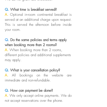
Q.
What time is breakfast served?
A.
Optional in-room continental breakfast is
served at an additional charge upon request.
This is served the afternoon before inside
your room.
Q.
Do the same policies and terms apply
when booking more than 2 rooms?
A.
When booking more than 2 rooms,
different policies and additional supplements
may apply.
Q.
What is your cancellation policy?
A.
All bookings on the website are
immediate and non-refundable.
Q.
How can payment be done?
A.
We only accept online payments. We do
not accept reservations over the phone.