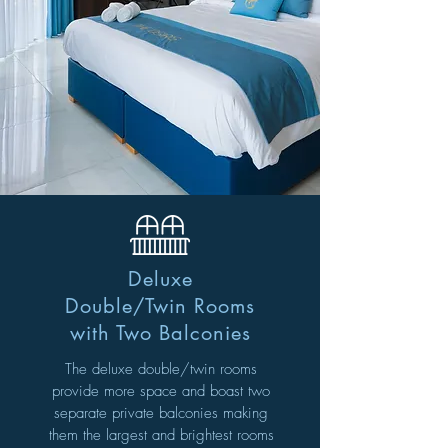
Deluxe
Double/Twin Rooms
with Two Balconies
The deluxe double/twin rooms
provide more space and
boast two
separate private balconies making
them
the largest and brightest rooms