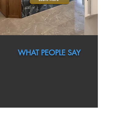
WHAT PEOPLE SAY