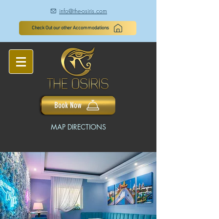
info@the-osiris.com
à
Check Out our other Accommodations
Book Now
MAP DIRECTIONS