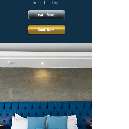
in the building.
Learn More
Book Now