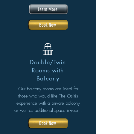
Learn More
Book Now
Double/Twin
Rooms with
Balcony
Our balcony rooms are ideal for
those who would like The Osiris
experience with a private balcony
as well as additional space in-room.
Book Now