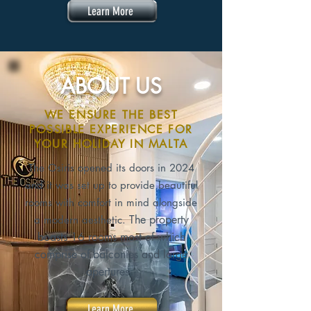
Learn More
ABOUT US
WE ENSURE THE BEST
POSSIBLE EXPERIENCE FOR
YOUR HOLIDAY IN MALTA
The Osiris opened its doors in 2024
and it was set up to provide beautiful
rooms with comfort in mind alongside
The property
a modern aesthetic.
boasts 16 rooms most of which
comprise of balconies and large
apertures.
Learn More