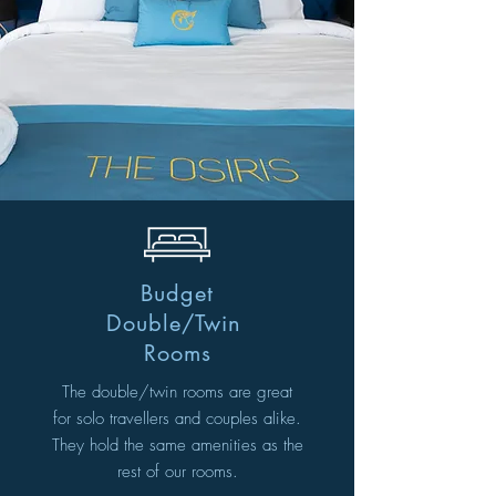
Budget
Double/Twin
Rooms
The double/twin rooms are great
for solo travellers and couples alike.
They hold the same amenities as the
rest of our rooms.