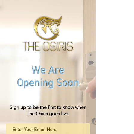
We Are
Opening Soon
Sign up to be the first to know when
The Osiris goes live.