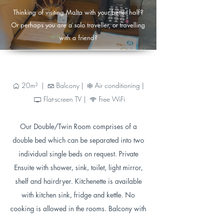
Thinking of visiting Malta with your better half?
Or perhaps you are a solo traveller, or travelling
with a friend?
20
m² |
Balcony |
Air conditioning |
Ç
Ä
Ì
Flat-screen TV |
Free WiFi
®
6
Our Double/Twin Room comprises of a
double bed which can be separated into two
individual single beds on request. Private
Ensuite with shower, sink, toilet, light mirror,
shelf and hairdryer. Kitchenette is available
with kitchen sink, fridge and kettle. No
cooking is allowed in the rooms. Balcony with