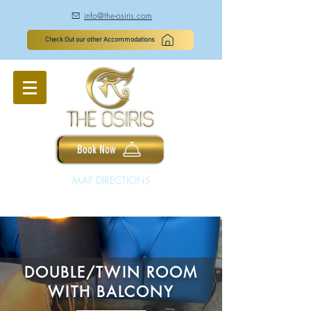
info@the-osiris.com
à
Check Out our other Accommodations
Book Now
MAP DIRECTIONS
DOUBLE/TWIN ROOM
WITH BALCONY