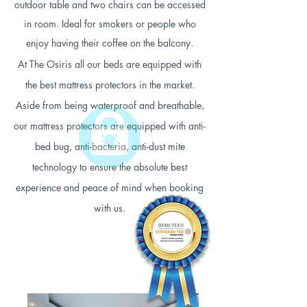
outdoor table and two chairs can be accessed
in room. Ideal for smokers or people who
enjoy having their coffee on the balcony.
At The Osiris all our beds are equipped with
the best mattress protectors in the market.
Aside from being waterproof and breathable,
our mattress protectors are equipped with anti-
bed bug, anti-bacteria, anti-dust mite
technology to ensure the absolute best
experience and peace of mind when booking
with us.