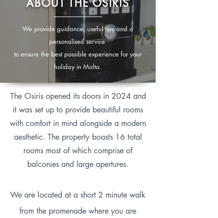
ABOUT THE OSIRIS
We provide guidance, useful tips and a
personalised service
to ensure the best possible experience for your
holiday in Malta.
The Osiris opened its doors in 2024 and
it was set up to provide beautiful rooms
with comfort in mind alongside a modern
aesthetic. The property boasts 16 total
rooms most of which comprise of
balconies and large apertures.
We are located at a short 2 minute walk
from the promenade where you are