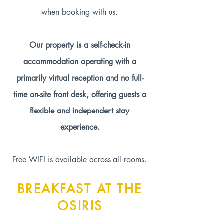
when booking with us.
Our property is a self-check-in
accommodation operating with a
primarily virtual reception and no full-
time on-site front desk, offering guests a
flexible and independent stay
experience.
Free WIFI is available across all rooms.
BREAKFAST AT THE
OSIRIS