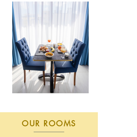
OUR ROOMS