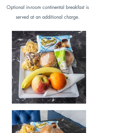
Optional in-room continental breakfast is
served at an additional charge.