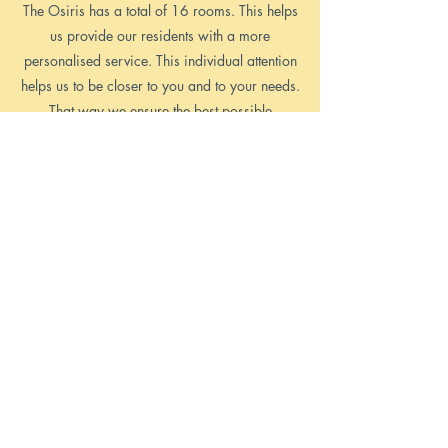
The Osiris has a total of 16 rooms. This helps
us provide our residents with a more
personalised service. This individual attention
helps us to be closer to you and to your needs.
That way we ensure the best possible
experience for your holiday in Malta.
Read More >