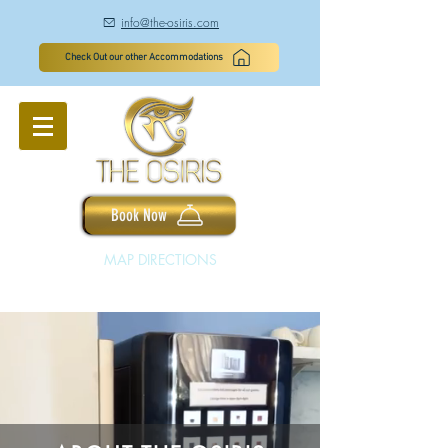
info@the-osiris.com
à
Check Out our other Accommodations
Book Now
MAP DIRECTIONS