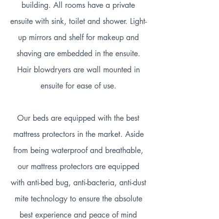
building. All rooms have a private
ensuite with sink, toilet and shower. Light-
up mirrors and shelf for makeup and
shaving are embedded in the ensuite.
Hair blowdryers are wall mounted in
ensuite for ease of use.
Our beds are equipped with the best
mattress protectors in the market. Aside
from being waterproof and breathable,
our mattress protectors are equipped
with anti-bed bug, anti-bacteria, anti-dust
mite technology to ensure the absolute
best experience and peace of mind