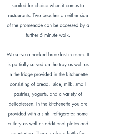
spoiled for choice when it comes to
restaurants. Two beaches on either side
of the promenade can be accessed by a
further 5 minute walk.
We serve a packed breakfast in room. It
is partially served on the tray as well as
in the fridge provided in the kitchenette
consisting of bread, juice, milk, small
pastries, yogurts, and a variety of
delicatessen. In the kitchenette you are
provided with a sink, refrigerator, some
cutlery as well as additional plates and
countertop. There is also a kettle for