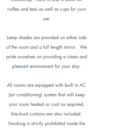
coffee and teas as well as cups for your
use.
Lamp shades are provided on either side
of the room and a full length mirror . We
pride ourselves on providing a clean and
pleasant environment for your stay.
All rooms are equipped with built in AC
(air conditioning) system that will keep
your room heated or cool as required,
blackout curtains are also included.
Smoking is strictly prohibited inside the