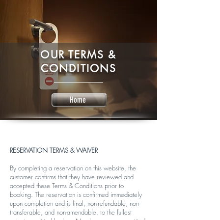
OUR TERMS &
CONDITIONS
Home
RESERVATION TERMS & WAIVER
By completing a reservation on this website, the
customer confirms that they have reviewed and
accepted these Terms & Conditions prior to
booking. The reservation is confirmed immediately
upon completion and is final, non-refundable, non-
transferable, and non-amendable, to the fullest