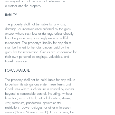
an integral part of the contract between the
customer and the property.
LIABILITY
The property shall not be liable for any loss,
damage, or inconvenience suffered by the guest
except where such loss or damage arises directly
from the property’s gross negligence or willful
misconduct. The property’s liability for any claim
shall be limited to the total amount paid by the
guest for the reservation. Guests are responsible for
their own personal belongings, valuables, and
travel insurance.
FORCE MAJEURE
The property shall not be held liable for any failure
to perform its obligations under these Terms and
Conditions where such failure is caused by events
beyond its reasonable control, including, without
limitation, acts of God, natural disasters, strikes,
war, terrorism, pandemics, governmental
restrictions, power outages, or other unforeseen
events (“Force Majeure Event”). In such cases, the