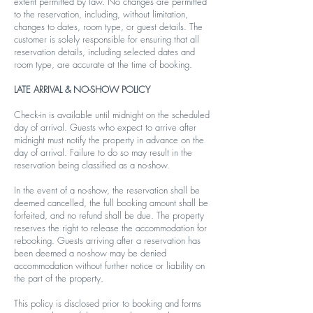
extent permitted by law. No changes are permitted
to the reservation, including, without limitation,
changes to dates, room type, or guest details. The
customer is solely responsible for ensuring that all
reservation details, including selected dates and
room type, are accurate at the time of booking.
LATE ARRIVAL & NO-SHOW POLICY
Check-in is available until midnight on the scheduled
day of arrival. Guests who expect to arrive after
midnight must notify the property in advance on the
day of arrival. Failure to do so may result in the
reservation being classified as a no-show.
In the event of a no-show, the reservation shall be
deemed cancelled, the full booking amount shall be
forfeited, and no refund shall be due. The property
reserves the right to release the accommodation for
rebooking. Guests arriving after a reservation has
been deemed a no-show may be denied
accommodation without further notice or liability on
the part of the property.
This policy is disclosed prior to booking and forms