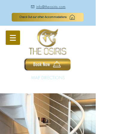
info@the-osiris.com
à
Check Out our other Accommodations
Book Now
MAP DIRECTIONS