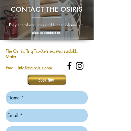
CONTACT THE OSIRIS
For general enquiries and further information,
please contact us:
The Osiris, Triq Tax-Xerriek, Marsaxlokk,
Malta
Email:
info@the-osiris.com
Book Now