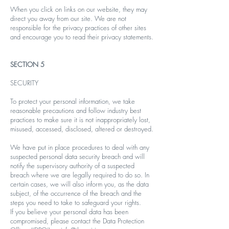
When you click on links on our website, they may
direct you away from our site. We are not
responsible for the privacy practices of other sites
and encourage you to read their privacy statements.
SECTION 5
SECURITY
To protect your personal information, we take
reasonable precautions and follow industry best
practices to make sure it is not inappropriately lost,
misused, accessed, disclosed, altered or destroyed.
We have put in place procedures to deal with any
suspected personal data security breach and will
notify the supervisory authority of a suspected
breach where we are legally required to do so. In
certain cases, we will also inform you, as the data
subject, of the occurrence of the breach and the
steps you need to take to safeguard your rights.
If you believe your personal data has been
compromised, please contact the Data Protection