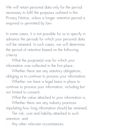
We will retain personal data only for the period
necessary to fulfil the purposes outlined in this
Privacy Notice, unless a longer retention period is
required or permitted by law.
In some cases, it is not possible for us to specify in
advance the periods for which your personal data
will be retained. In such cases, we will determine
the period of retention based on the following
criteria:
· What the purpose(s) was for which your
information was collected in the first place;
· Whether there are any statutory obligations,
obliging us to continue to process your information;
· Whether we have a legal basis in place to
continue to process your information, including but
not limited to consent;
· What the value attached to your information is;
· Whether there are any industry practices
stipulating how long information should be retained;
· The risk, cost and liability attached to such
retention; and
· Any other relevant circumstances.