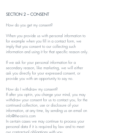
SECTION 2 – CONSENT
How do you get my consent?
When you provide us with personal information to
for example when you fill in a contact form, we
imply that you consent to our collecting such
information and using it for that specific reason only.
If we ask for your personal information for a
secondary reason, like marketing, we will either
ask you directly for your expressed consent, or
provide you with an opportunity to say no.
How do I withdraw my consent?
If after you opt-in, you change your mind, you may
withdraw your consent for us to contact you, for the
continued collection, use or disclosure of your
information, at any time, by sending us an email on
info@the-osiris.com
In certain cases we may continue to process your
personal data if it is required by law and to meet
our contractual obligations with you.