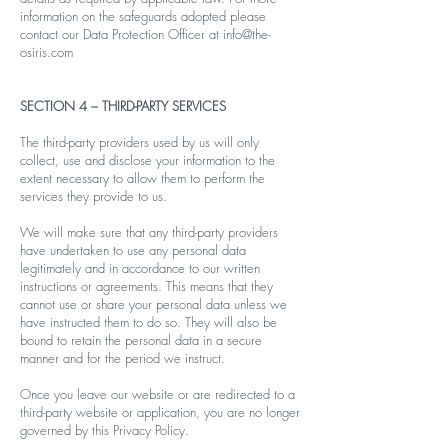
information on the safeguards adopted please
contact our Data Protection Officer at
info@the-
osiris.com
SECTION 4 – THIRD-PARTY SERVICES
The third-party providers used by us will only
collect, use and disclose your information to the
extent necessary to allow them to perform the
services they provide to us.
We will make sure that any third-party providers
have undertaken to use any personal data
legitimately and in accordance to our written
instructions or agreements. This means that they
cannot use or share your personal data unless we
have instructed them to do so. They will also be
bound to retain the personal data in a secure
manner and for the period we instruct.
Once you leave our website or are redirected to a
third-party website or application, you are no longer
governed by this Privacy Policy.