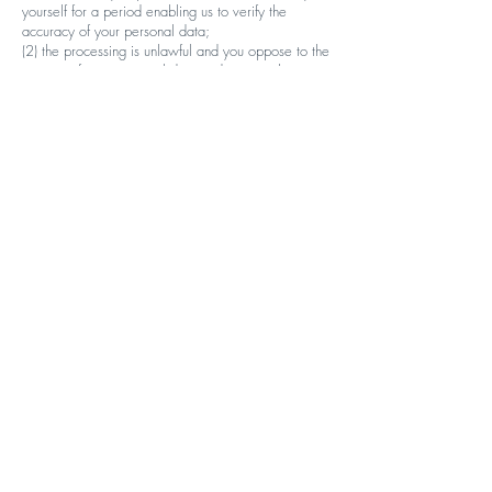
yourself for a period enabling us to verify the
accuracy of your personal data;
(2) the processing is unlawful and you oppose to the
erasure of your personal data and request the
restriction of its use instead;
(3) we no longer need the personal data, but it is
required by yourself for the establishment, exercise
or defence of legal claims;
(4) you object to processing pursuant to your right to
object pending the verification whether our
legitimate grounds override yours.
· Right to data portability: You shall have the right
to receive your personal data which you have
provided to us, in a structured, commonly used and
machine-readable format.
· Right to object: You have the right to object, on
grounds relating to your particular situation to
processing of your personal data. We shall no
longer process your personal data unless we have
a compelling legitimate ground for the processing.
You have the right to object at any time to the
processing of personal data concerning you for
direct marketing purposes.
· Right to lodge a complaint: Should you require
any clarification or need to discuss matters relating