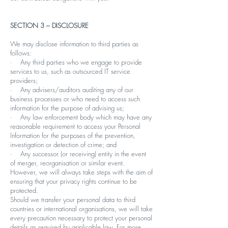
SECTION 3 – DISCLOSURE
We may disclose information to third parties as
follows:
· Any third parties who we engage to provide
services to us, such as outsourced IT service
providers;
· Any advisers/auditors auditing any of our
business processes or who need to access such
information for the purpose of advising us;
· Any law enforcement body which may have any
reasonable requirement to access your Personal
Information for the purposes of the prevention,
investigation or detection of crime; and
· Any successor (or receiving) entity in the event
of merger, reorganisation or similar event.
However, we will always take steps with the aim of
ensuring that your privacy rights continue to be
protected.
Should we transfer your personal data to third
countries or international organisations, we will take
every precaution necessary to protect your personal
details as required by applicable law. For more