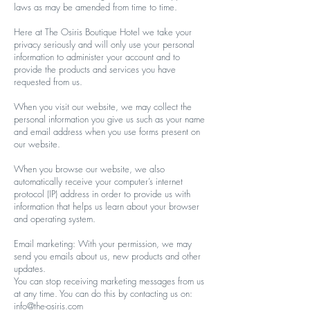
laws as may be amended from time to time.
Here at The Osiris Boutique Hotel we take your
privacy seriously and will only use your personal
information to administer your account and to
provide the products and services you have
requested from us.
When you visit our website, we may collect the
personal information you give us such as your name
and email address when you use forms present on
our website.
When you browse our website, we also
automatically receive your computer’s internet
protocol (IP) address in order to provide us with
information that helps us learn about your browser
and operating system.
Email marketing: With your permission, we may
send you emails about us, new products and other
updates.
You can stop receiving marketing messages from us
at any time. You can do this by contacting us on:
info@the-osiris.com