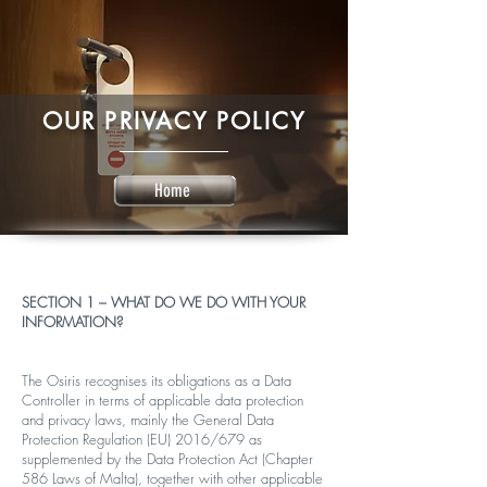
OUR PRIVACY POLICY
Home
SECTION 1 – WHAT DO WE DO WITH YOUR
INFORMATION?
The Osiris recognises its obligations as a Data
Controller in terms of applicable data protection
and privacy laws, mainly the General Data
Protection Regulation (EU) 2016/679 as
supplemented by the Data Protection Act (Chapter
586 Laws of Malta), together with other applicable