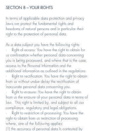
SECTION 8 – YOUR RIGHTS
In terms of applicable data protection and privacy
laws we protect the fundamental rights and
freedoms of natural persons and in particular their
right to the protection of personal data.
As a data subject you have the following rights:
· Right of access: You have the right to obtain for
us confirmation whether personal data concerning
you is being processed, and where that is the case,
access to the Personal Information and the
additional information as outlined in the regulations.
· Right to rectification: You have the right to obtain
from us without undue delay the rectification of
inaccurate personal data concerning you.
· Right to erasure: You have the right to obtain
from us the erasure of your personal data in terms of
law. This right is limited by, and subject to all our
compliance, regulatory and legal obligations.
· Right to restriction of processing: You have the
right to obtain from us restriction of processing
where, one of the following applies:
(1) the accuracy of personal data is contested by