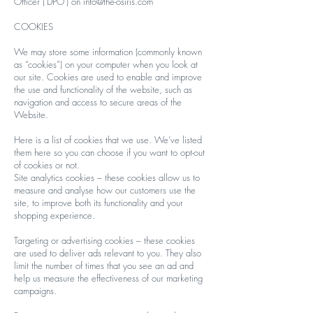
Officer (‘DPO’) on
info@the-osiris.com
COOKIES
We may store some information (commonly known
as “cookies”) on your computer when you look at
our site. Cookies are used to enable and improve
the use and functionality of the website, such as
navigation and access to secure areas of the
Website.
Here is a list of cookies that we use. We’ve listed
them here so you can choose if you want to opt-out
of cookies or not.
Site analytics cookies – these cookies allow us to
measure and analyse how our customers use the
site, to improve both its functionality and your
shopping experience.
Targeting or advertising cookies – these cookies
are used to deliver ads relevant to you. They also
limit the number of times that you see an ad and
help us measure the effectiveness of our marketing
campaigns.