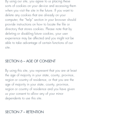
By using our site, you agree to us placing these
sorts of cookies on your device and accessing them
when you visit the site in the future. If you want to
delete any cookies that are already on your
computer, the “help” section in your browser should
provide instructions on how to locate the file or
directory that stores cookies. Please note that by
deleting or disabling future cookies, your user
experience may be affected and you might not be
able to take advantage of certain functions of our
site.
SECTION 6 – AGE OF CONSENT
By using this site, you represent that you are at least
the age of majority in your state, county, province,
region or country of residence, or that you are the
age of majority in your state, county, province,
region or country of residence and you have given
us your consent to allow any of your minor
dependents to use this site.
SECTION 7 – RETENTION