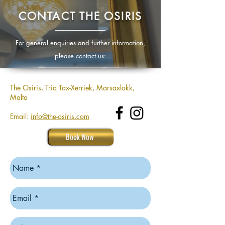
CONTACT THE OSIRIS
For general enquiries and further information,
please contact us:
The Osiris, Triq Tax-Xerriek, Marsaxlokk,
Malta
Email:
info@the-osiris.com
Book Now