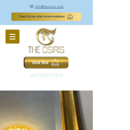
info@the-osiris.com
à
Check Out our other Accommodations
Book Now
MAP DIRECTIONS