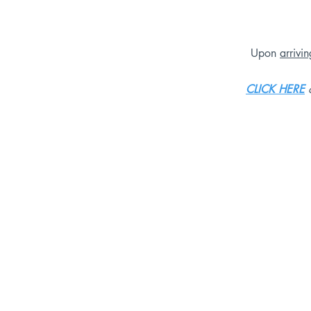
Upon
arrivi
CLICK HERE
o