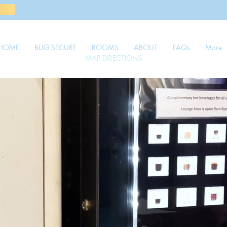
HOME
BUG SECURE
ROOMS
ABOUT
FAQs
More
MAP DIRECTIONS