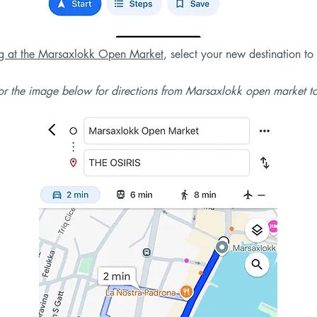
ng at the Marsaxlokk Open Market
, select your new destination to
r the image below for directions from Marsaxlokk open market t