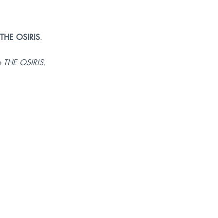
THE OSIRIS
.
o THE OSIRIS.