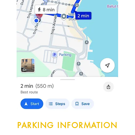
PARKING INFORMATION