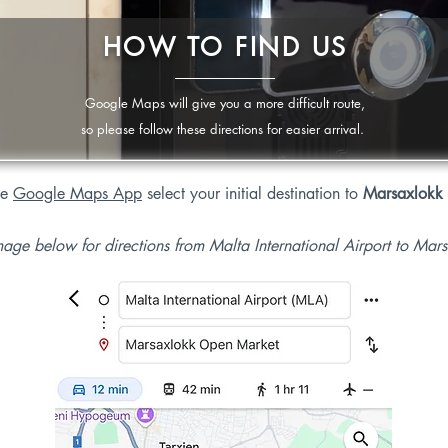
HOW TO FIND US
Google Maps will give you a more difficult route,
so please follow these directions for easier arrival.
he
Google Maps App
select your initial destination to
Marsaxlokk
mage below for directions from Malta International Airport to Ma