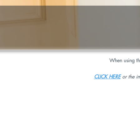
When using t
CLICK HERE
or the i