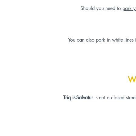
Should you need to
park y
You can also park in white lines 
W
Triq is-Salvatur
is not a closed stre