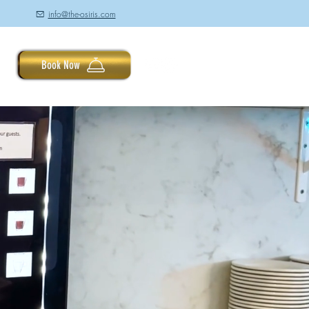
info@the-osiris.com
à
Book Now