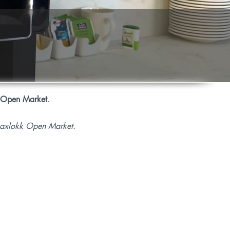
 Open Market
.
rsaxlokk Open Market.