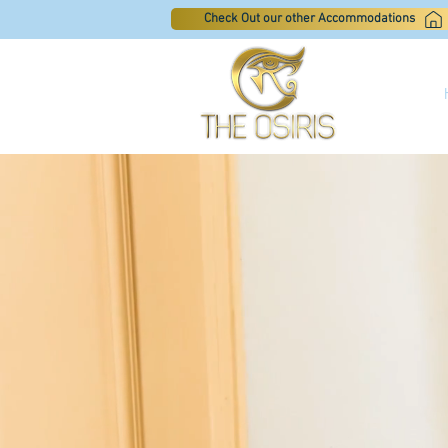
Check Out our other Accommodations