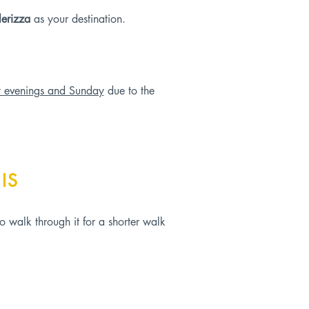
lerizza
as your destination.
y evenings and Sunday
due to the
IS
o walk through it for a shorter walk