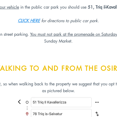
our vehicle
in the public car park you should use
51, Triq il-Kaval
CLICK HERE
for directions to public car park.
in street parking.
You must not park at the promenade on Saturda
Sunday Market.
ALKING TO AND FROM THE OSIR
et, so when walking back to the property we suggest that you opt t
as pictured below.