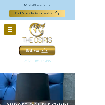
info@the-osiris.com
à
Check Out our other Accommodations
Book Now
MAP DIRECTIONS