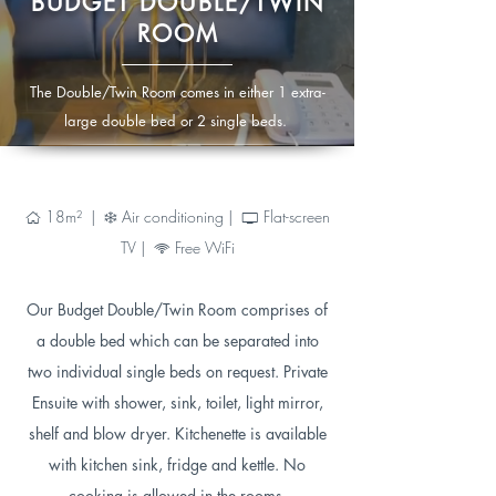
BUDGET DOUBLE/TWIN
ROOM
The Double/Twin Room comes in either 1 extra-
large double bed or 2 single beds.
18m² |
Air conditioning |
Flat-screen
Ç
Ì
®
TV |
Free WiFi
6
Our Budget Double/Twin Room comprises of
a double bed which can be separated into
two individual single beds on request. Private
Ensuite with shower, sink, toilet, light mirror,
shelf and blow dryer. Kitchenette is available
with kitchen sink, fridge and kettle. No
cooking is allowed in the rooms.