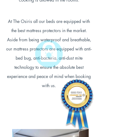
At The Osiris all our beds are equipped with
the best mattress protectors in the market.
Aside from being waterproof and breathable,
our mattress protectors are equipped with anti-
bed bug, anti-bacteria, anti-dust mite
technology to ensure the absolute best
experience and peace of mind when booking
with us.