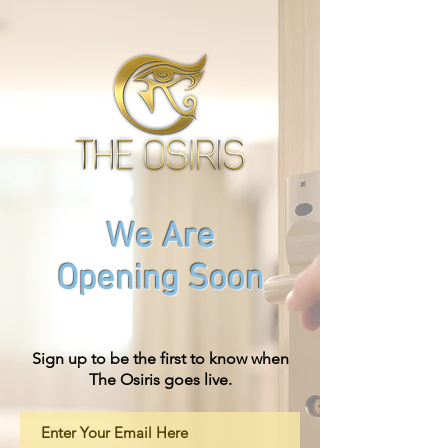
We Are
Opening Soon
Sign up to be the first to know when
The Osiris goes live.